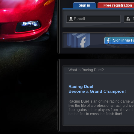
Sign in
Free registration
Sign in via 
What is Racing Duel?
Racing Duel
Become a Grand Champion!
Racing Duel is an online racing game w
live the life of a professional racing drive
free against other players from all over 
be the first to cross the finish line!