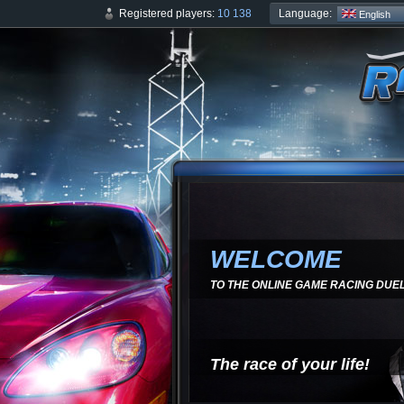
Language:
Registered players:
10 138
English
WELCOME
TO THE ONLINE GAME RACING DUE
The race of your life!