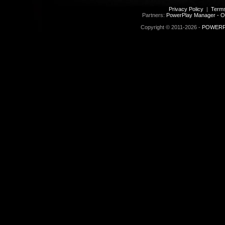
Privacy Policy
|
Terms
Partners:
PowerPlay Manager - O
Copyright © 2011-2026 -
POWERPL